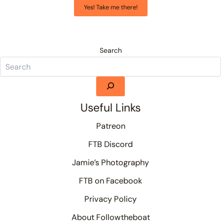
Yes! Take me there!
Search
Useful Links
Patreon
FTB Discord
Jamie’s Photography
FTB on Facebook
Privacy Policy
About Followtheboat