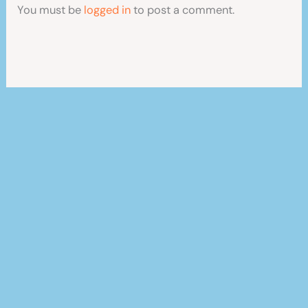
You must be
logged in
to post a comment.