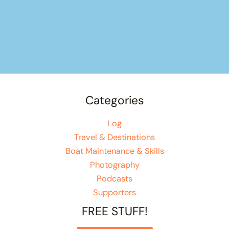
Categories
Log
Travel & Destinations
Boat Maintenance & Skills
Photography
Podcasts
Supporters
FREE STUFF!