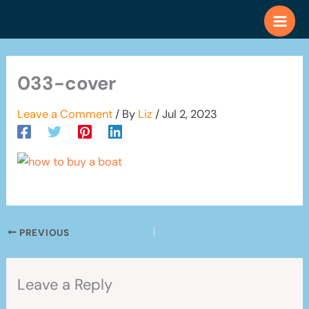
Skip
to
content
033-cover
Leave a Comment
/ By
Liz
/
Jul 2, 2023
PREVIOUS
Leave a Reply