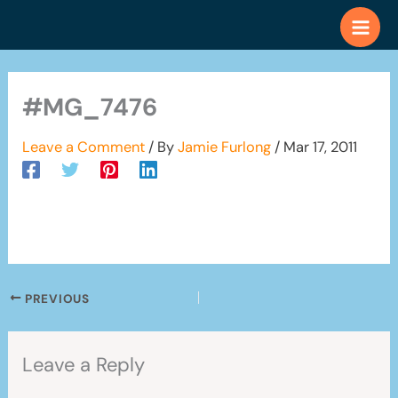
Skip
to
content
#MG_7476
Leave a Comment
/ By
Jamie Furlong
/
Mar 17, 2011
PREVIOUS
Leave a Reply