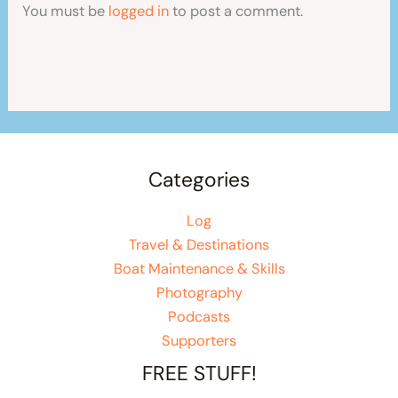
You must be
logged in
to post a comment.
Categories
Log
Travel & Destinations
Boat Maintenance & Skills
Photography
Podcasts
Supporters
FREE STUFF!