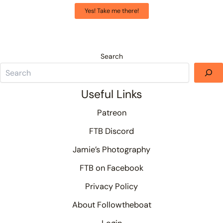
Yes! Take me there!
Search
Useful Links
Patreon
FTB Discord
Jamie’s Photography
FTB on Facebook
Privacy Policy
About Followtheboat