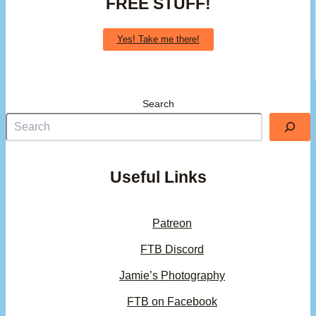
FREE STUFF!
Yes! Take me there!
Search
Useful Links
Patreon
FTB Discord
Jamie’s Photography
FTB on Facebook