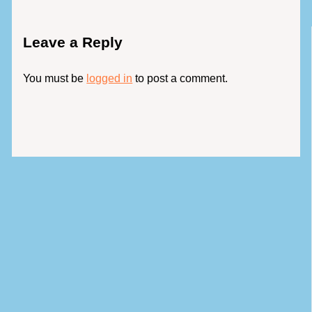
Leave a Reply
You must be
logged in
to post a comment.