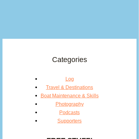
Categories
Log
Travel & Destinations
Boat Maintenance & Skills
Photography
Podcasts
Supporters