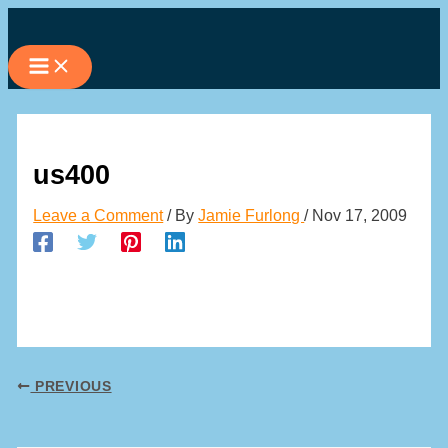
Skip
to
content
us400
Leave a Comment
/ By
Jamie Furlong
/
Nov 17, 2009
PREVIOUS