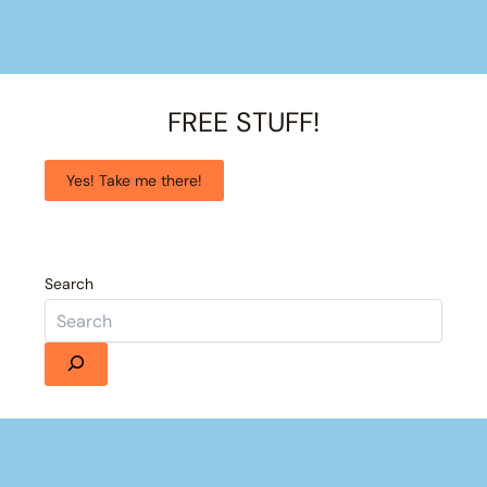
FREE STUFF!
Yes! Take me there!
Search