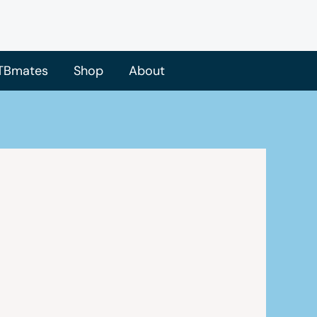
TBmates
Shop
About