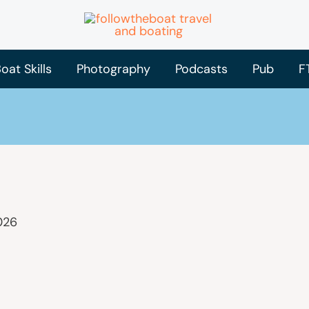
oat Skills
Photography
Podcasts
Pub
F
026