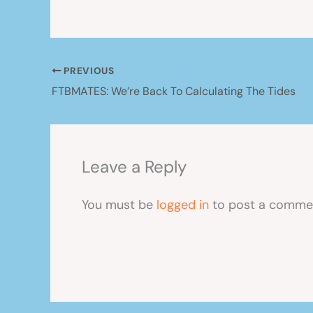
PREVIOUS
FTBMATES: We’re Back To Calculating The Tides
Leave a Reply
You must be
logged in
to post a comme