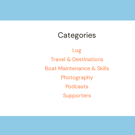
Categories
Log
Travel & Destinations
Boat Maintenance & Skills
Photography
Podcasts
Supporters