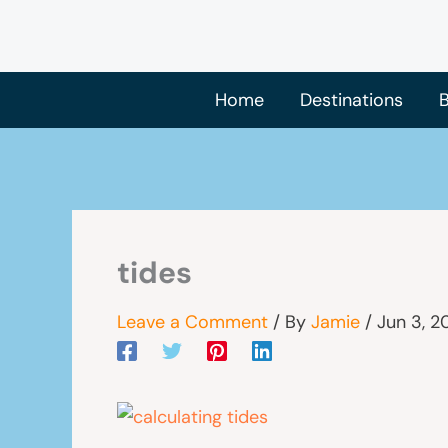
Skip
to
content
Home
Destinations
B
tides
Leave a Comment
/ By
Jamie
/
Jun 3, 2