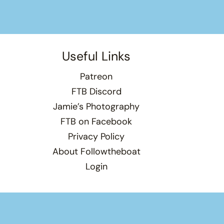
Useful Links
Patreon
FTB Discord
Jamie’s Photography
FTB on Facebook
Privacy Policy
About Followtheboat
Login