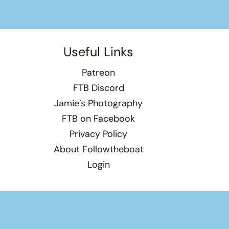
Useful Links
Patreon
FTB Discord
Jamie’s Photography
FTB on Facebook
Privacy Policy
About Followtheboat
Login