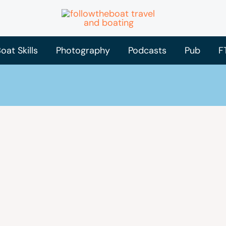
oat Skills
Photography
Podcasts
Pub
F