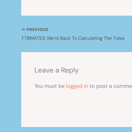
PREVIOUS
FTBMATES: We’re Back To Calculating The Tides
Leave a Reply
You must be
logged in
to post a comme