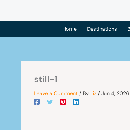
Skip
to
content
Home
Destinations
B
still-1
Leave a Comment
/ By
Liz
/
Jun 4, 2026