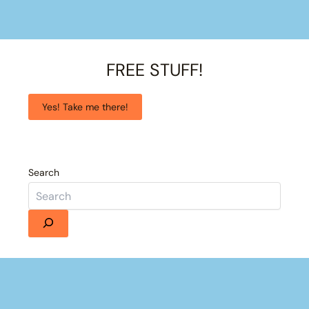
FREE STUFF!
Yes! Take me there!
Search