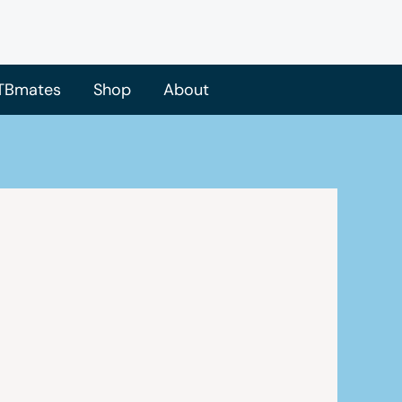
TBmates
Shop
About