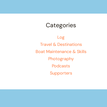
Categories
Log
Travel & Destinations
Boat Maintenance & Skills
Photography
Podcasts
Supporters