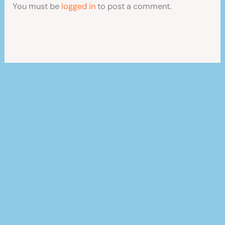
You must be
logged in
to post a comment.