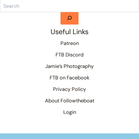
Useful Links
Patreon
FTB Discord
Jamie’s Photography
FTB on Facebook
Privacy Policy
About Followtheboat
Login