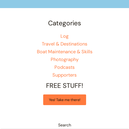
Categories
Log
Travel & Destinations
Boat Maintenance & Skills
Photography
Podcasts
Supporters
FREE STUFF!
Yes! Take me there!
Search