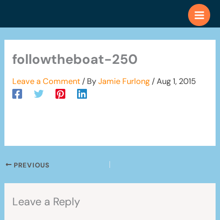
Skip
to
content
followtheboat-250
Leave a Comment
/ By
Jamie Furlong
/
Aug 1, 2015
PREVIOUS
Leave a Reply