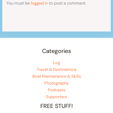
You must be
logged in
to post a comment.
Categories
Log
Travel & Destinations
Boat Maintenance & Skills
Photography
Podcasts
Supporters
FREE STUFF!