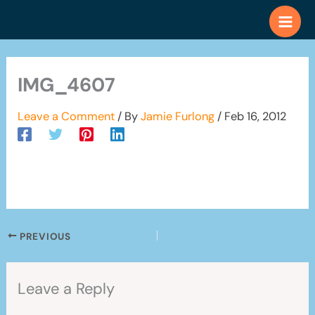
Skip
to
content
IMG_4607
Leave a Comment
/ By
Jamie Furlong
/
Feb 16, 2012
PREVIOUS
Leave a Reply