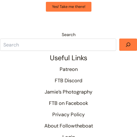
Yes! Take me there!
Search
Useful Links
Patreon
FTB Discord
Jamie’s Photography
FTB on Facebook
Privacy Policy
About Followtheboat