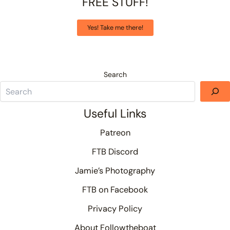
FREE STUFF!
Yes! Take me there!
Search
Useful Links
Patreon
FTB Discord
Jamie’s Photography
FTB on Facebook
Privacy Policy
About Followtheboat