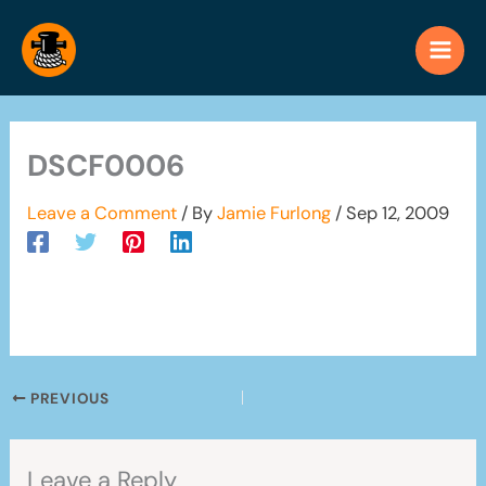
Skip
to
content
DSCF0006
Leave a Comment
/ By
Jamie Furlong
/
Sep 12, 2009
PREVIOUS
Leave a Reply