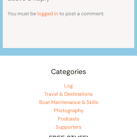
You must be
logged in
to post a comment.
Categories
Log
Travel & Destinations
Boat Maintenance & Skills
Photography
Podcasts
Supporters