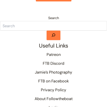
Search
Useful Links
Patreon
FTB Discord
Jamie’s Photography
FTB on Facebook
Privacy Policy
About Followtheboat