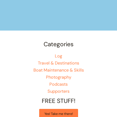
Categories
Log
Travel & Destinations
Boat Maintenance & Skills
Photography
Podcasts
Supporters
FREE STUFF!
Yes! Take me there!