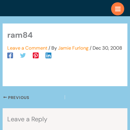
Skip
to
content
ram84
Leave a Comment
/ By
Jamie Furlong
/
Dec 30, 2008
PREVIOUS
Leave a Reply