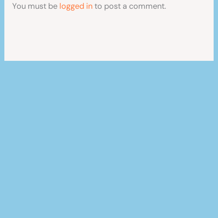
You must be
logged in
to post a comment.