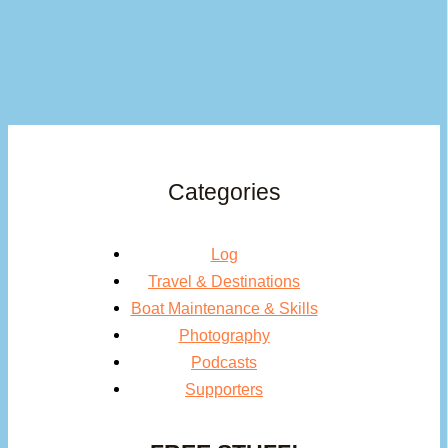
Categories
Log
Travel & Destinations
Boat Maintenance & Skills
Photography
Podcasts
Supporters