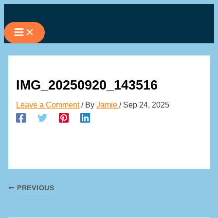
Skip
to
content
IMG_20250920_143516
Leave a Comment
/ By
Jamie
/
Sep 24, 2025
PREVIOUS