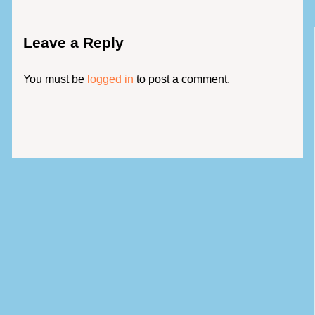
Leave a Reply
You must be
logged in
to post a comment.