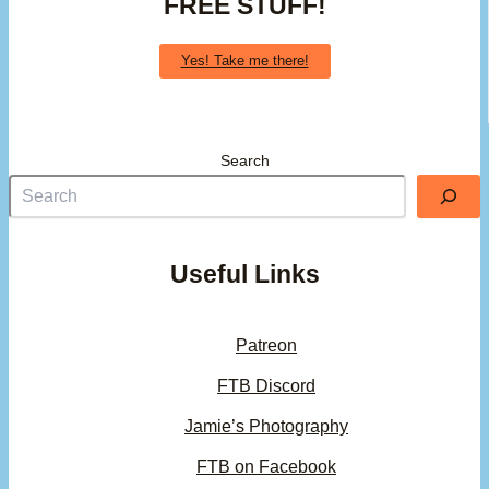
FREE STUFF!
Yes! Take me there!
Search
Useful Links
Patreon
FTB Discord
Jamie’s Photography
FTB on Facebook