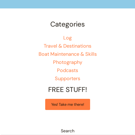
Categories
Log
Travel & Destinations
Boat Maintenance & Skills
Photography
Podcasts
Supporters
FREE STUFF!
Yes! Take me there!
Search