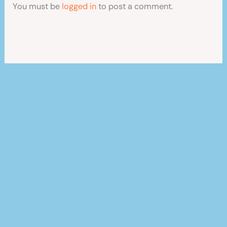
You must be
logged in
to post a comment.