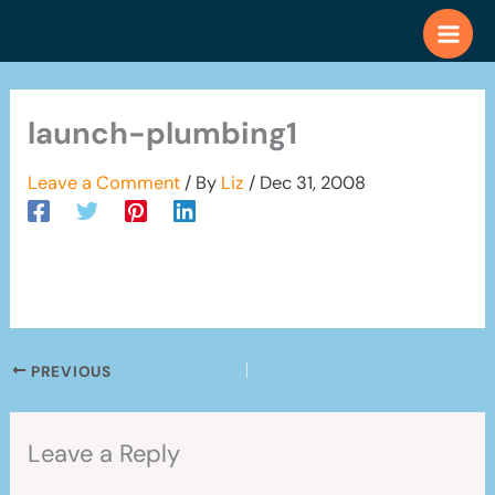
Skip
to
content
launch-plumbing1
Leave a Comment
/ By
Liz
/
Dec 31, 2008
PREVIOUS
Leave a Reply