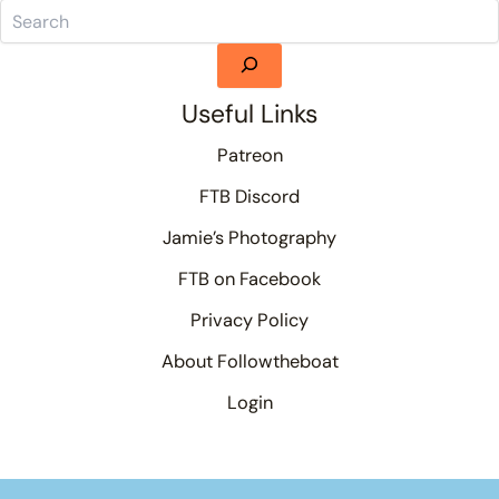
Useful Links
Patreon
FTB Discord
Jamie’s Photography
FTB on Facebook
Privacy Policy
About Followtheboat
Login