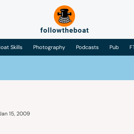
oat Skills
Photography
Podcasts
Pub
F
Jan 15, 2009