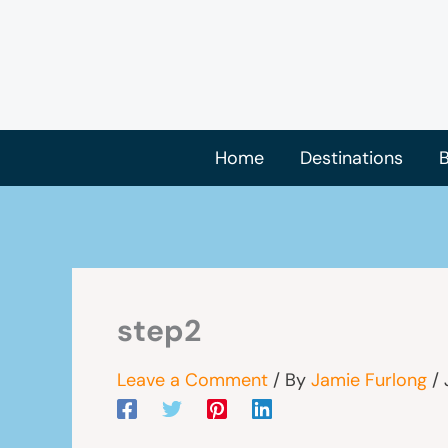
Skip
to
content
Home
Destinations
B
step2
Leave a Comment
/ By
Jamie Furlong
/