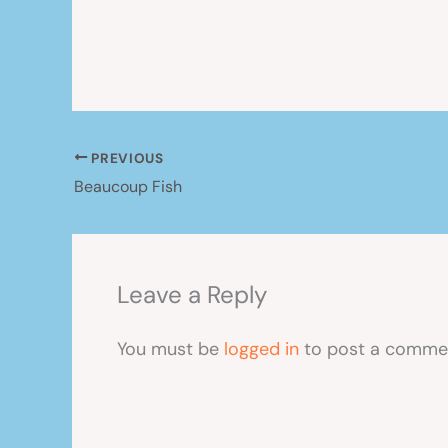
PREVIOUS
Beaucoup Fish
Leave a Reply
You must be
logged in
to post a comme