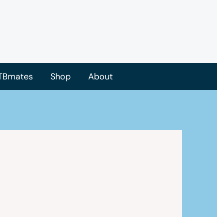
TBmates
Shop
About