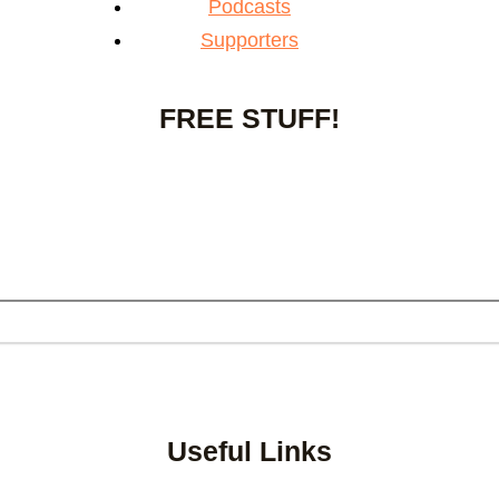
Podcasts
Supporters
FREE STUFF!
Useful Links