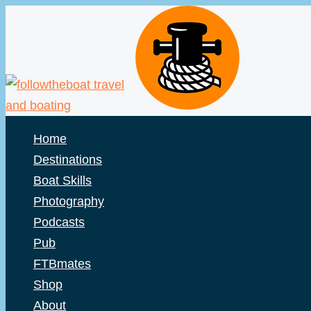
Skip
to
content
Home
Destinations
Boat Skills
Photography
Podcasts
Pub
FTBmates
Shop
About