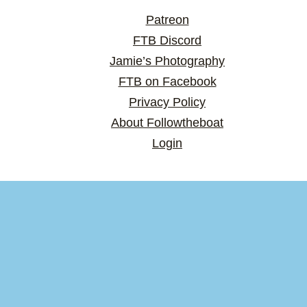
Patreon
FTB Discord
Jamie’s Photography
FTB on Facebook
Privacy Policy
About Followtheboat
Login