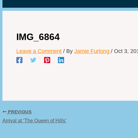
IMG_6864
Leave a Comment
/ By
Jamie Furlong
/
Oct 3, 20
PREVIOUS
Arrival at ‘The Queen of Hills’