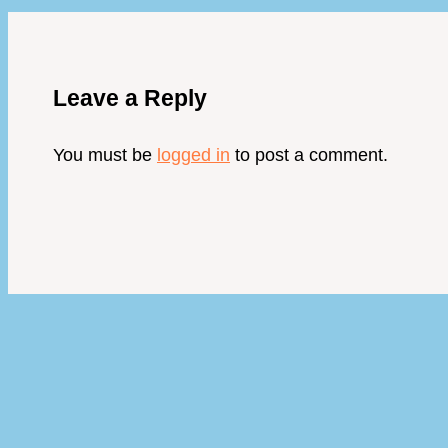
Leave a Reply
You must be
logged in
to post a comment.