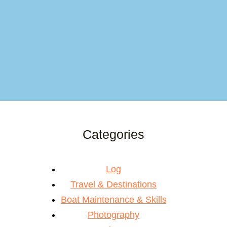
Categories
Log
Travel & Destinations
Boat Maintenance & Skills
Photography