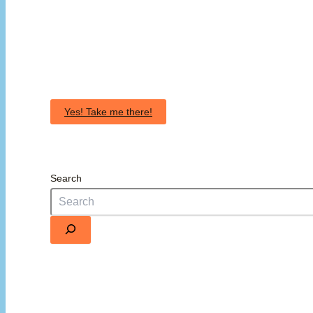
Yes! Take me there!
Search