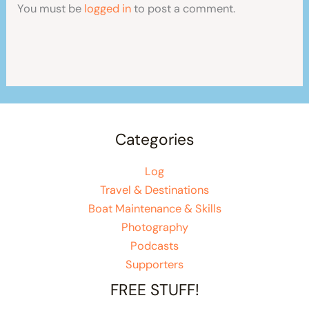
You must be
logged in
to post a comment.
Categories
Log
Travel & Destinations
Boat Maintenance & Skills
Photography
Podcasts
Supporters
FREE STUFF!