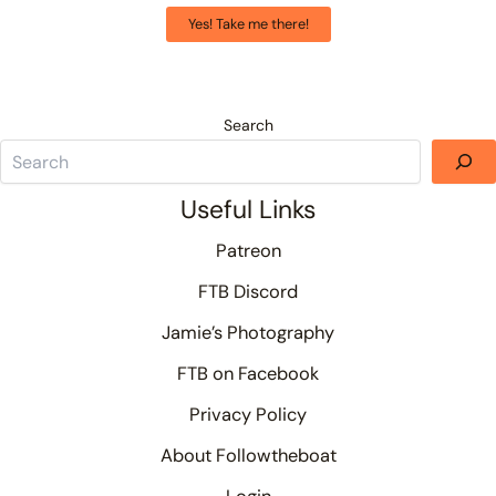
Yes! Take me there!
Search
Useful Links
Patreon
FTB Discord
Jamie’s Photography
FTB on Facebook
Privacy Policy
About Followtheboat