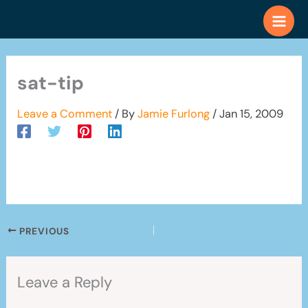
Skip
to
content
sat-tip
Leave a Comment
/ By
Jamie Furlong
/
Jan 15, 2009
PREVIOUS
Leave a Reply