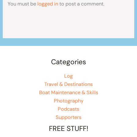
You must be
logged in
to post a comment.
Categories
Log
Travel & Destinations
Boat Maintenance & Skills
Photography
Podcasts
Supporters
FREE STUFF!