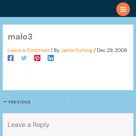
Skip
to
content
malo3
Leave a Comment
/ By
Jamie Furlong
/
Dec 29, 2008
PREVIOUS
Leave a Reply