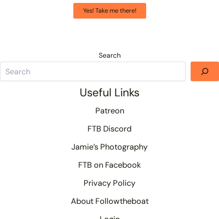
Yes! Take me there!
Search
Useful Links
Patreon
FTB Discord
Jamie’s Photography
FTB on Facebook
Privacy Policy
About Followtheboat