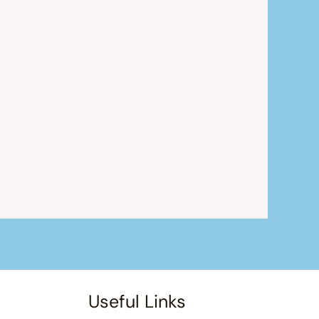
Useful Links