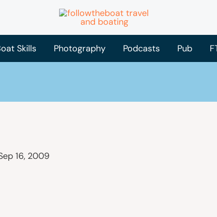
oat Skills
Photography
Podcasts
Pub
F
Sep 16, 2009