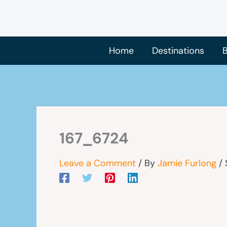
Skip
to
content
Home
Destinations
B
167_6724
Leave a Comment
/ By
Jamie Furlong
/