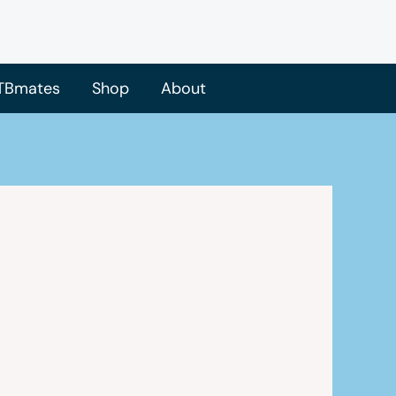
TBmates
Shop
About