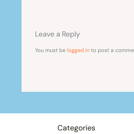
Leave a Reply
You must be
logged in
to post a comme
Categories