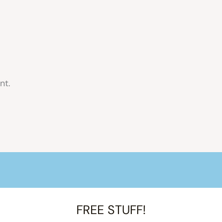
nt.
FREE STUFF!