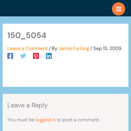
Skip
to
content
150_5054
Leave a Comment
/ By
Jamie Furlong
/
Sep 15, 2009
Leave a Reply
You must be
logged in
to post a comment.