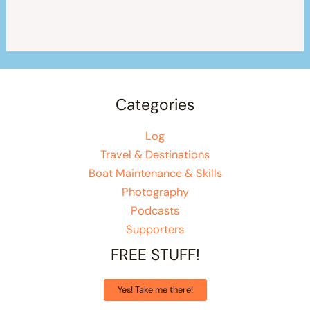
Categories
Log
Travel & Destinations
Boat Maintenance & Skills
Photography
Podcasts
Supporters
FREE STUFF!
Yes! Take me there!