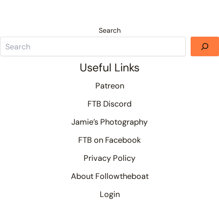
Search
Useful Links
Patreon
FTB Discord
Jamie’s Photography
FTB on Facebook
Privacy Policy
About Followtheboat
Login