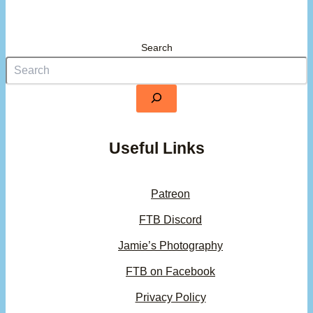
Search
Useful Links
Patreon
FTB Discord
Jamie’s Photography
FTB on Facebook
Privacy Policy