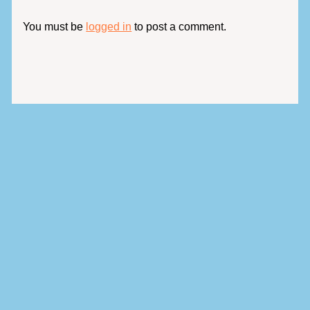
You must be
logged in
to post a comment.