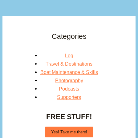
Categories
Log
Travel & Destinations
Boat Maintenance & Skills
Photography
Podcasts
Supporters
FREE STUFF!
Yes! Take me there!