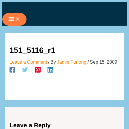
Skip
to
content
151_5116_r1
Leave a Comment
/ By
Jamie Furlong
/
Sep 15, 2009
Leave a Reply