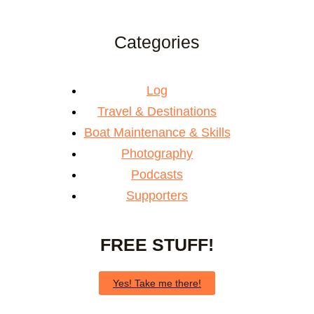
Categories
Log
Travel & Destinations
Boat Maintenance & Skills
Photography
Podcasts
Supporters
FREE STUFF!
Yes! Take me there!