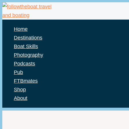
Skip
to
content
Home
Destinations
Boat Skills
Photography
Podcasts
Pub
FTBmates
Shop
About