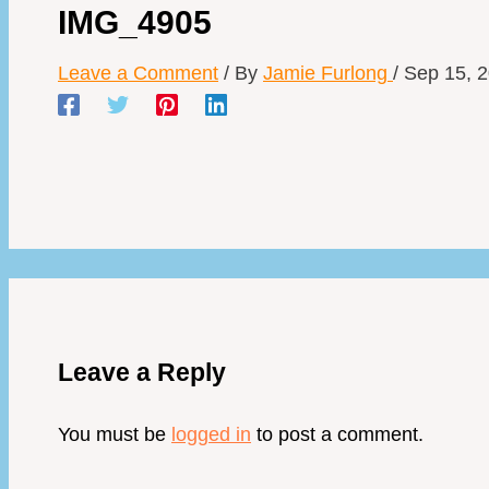
IMG_4905
Leave a Comment
/ By
Jamie Furlong
/
Sep 15, 
Leave a Reply
You must be
logged in
to post a comment.