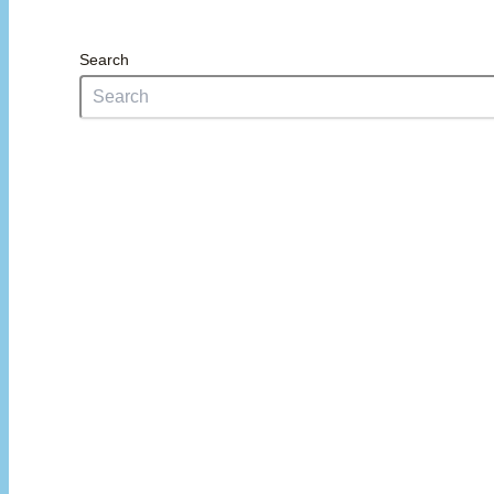
Search