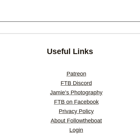
Useful Links
Patreon
FTB Discord
Jamie’s Photography
FTB on Facebook
Privacy Policy
About Followtheboat
Login