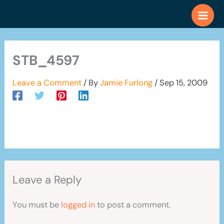
Skip
to
content
STB_4597
Leave a Comment
/ By
Jamie Furlong
/
Sep 15, 2009
Leave a Reply
You must be
logged in
to post a comment.