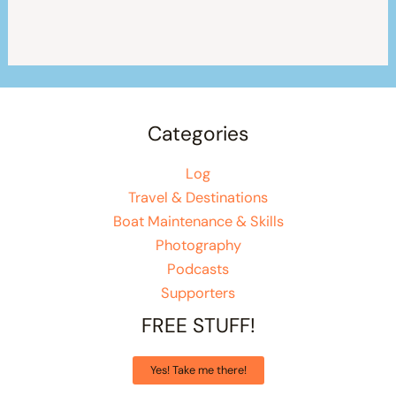
Categories
Log
Travel & Destinations
Boat Maintenance & Skills
Photography
Podcasts
Supporters
FREE STUFF!
Yes! Take me there!