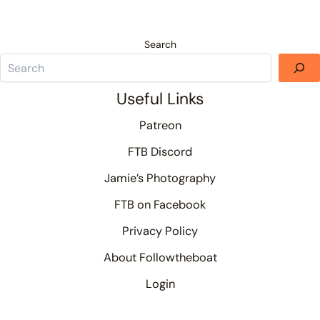
Search
Useful Links
Patreon
FTB Discord
Jamie’s Photography
FTB on Facebook
Privacy Policy
About Followtheboat
Login