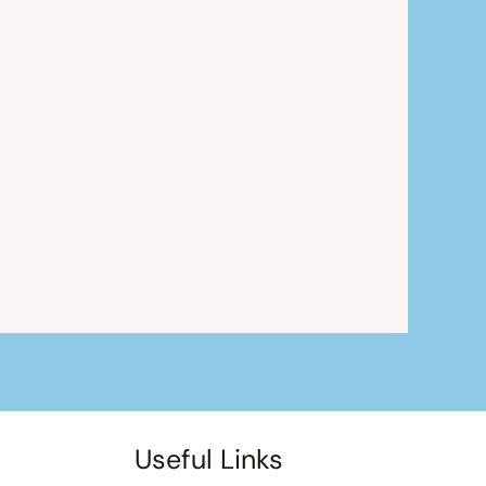
Useful Links