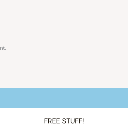
nt.
FREE STUFF!