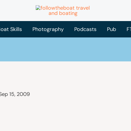
oat Skills
Photography
Podcasts
Pub
F
Sep 15, 2009