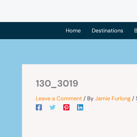
Skip
to
content
Home
Destinations
B
130_3019
Leave a Comment
/ By
Jamie Furlong
/