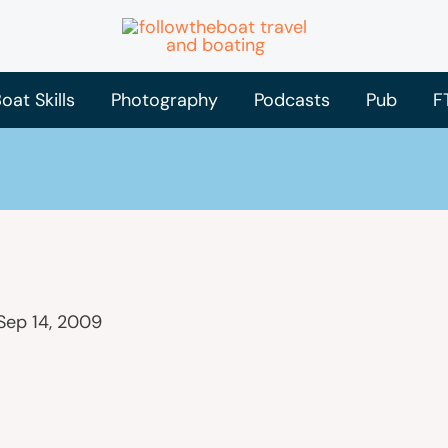
oat Skills
Photography
Podcasts
Pub
F
Sep 14, 2009