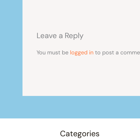
Leave a Reply
You must be
logged in
to post a comme
Categories