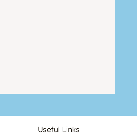
Useful Links