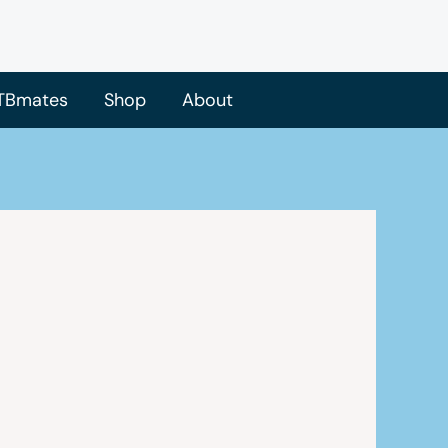
TBmates
Shop
About