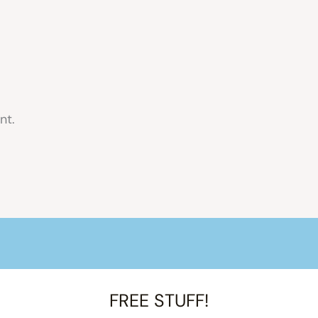
nt.
FREE STUFF!