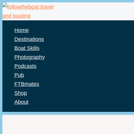
Skip
to
content
Home
Destinations
Boat Skills
Photography
Podcasts
Pub
FTBmates
Shop
About