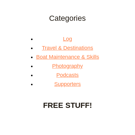
Categories
Log
Travel & Destinations
Boat Maintenance & Skills
Photography
Podcasts
Supporters
FREE STUFF!