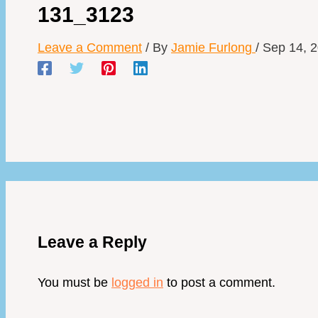
131_3123
Leave a Comment
/ By
Jamie Furlong
/
Sep 14, 
Leave a Reply
You must be
logged in
to post a comment.