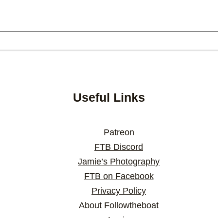
Useful Links
Patreon
FTB Discord
Jamie’s Photography
FTB on Facebook
Privacy Policy
About Followtheboat