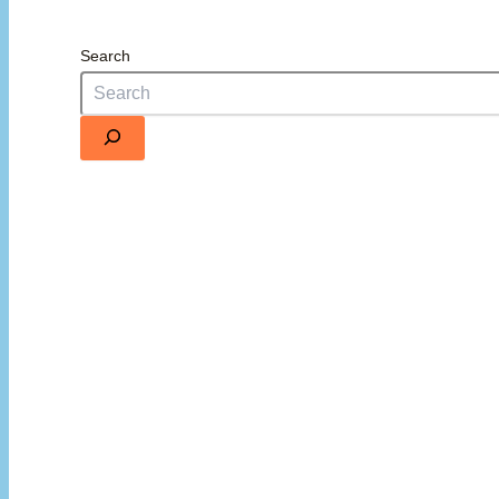
Search