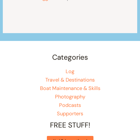
Categories
Log
Travel & Destinations
Boat Maintenance & Skills
Photography
Podcasts
Supporters
FREE STUFF!