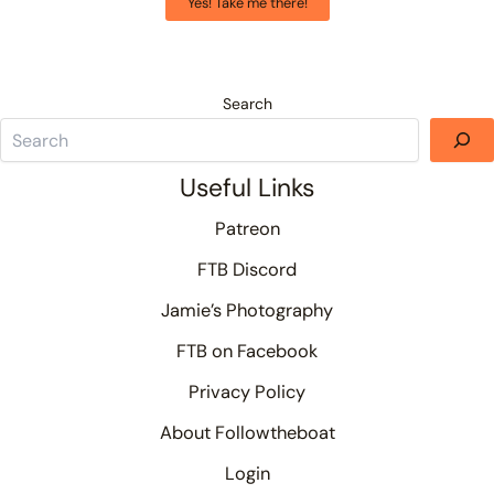
Yes! Take me there!
Search
Useful Links
Patreon
FTB Discord
Jamie’s Photography
FTB on Facebook
Privacy Policy
About Followtheboat
Login