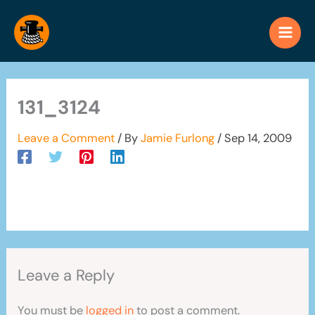
Skip
to
content
131_3124
Leave a Comment
/ By
Jamie Furlong
/
Sep 14, 2009
Leave a Reply
You must be
logged in
to post a comment.