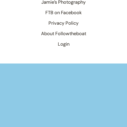
Jamie’s Photography
FTB on Facebook
Privacy Policy
About Followtheboat
Login
Your basket
(items: 0)
Product
Details
Total
Products