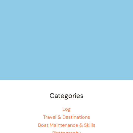
Categories
Log
Travel & Destinations
Boat Maintenance & Skills