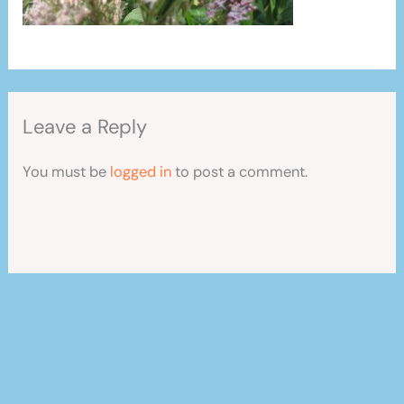
Leave a Reply
You must be
logged in
to post a comment.