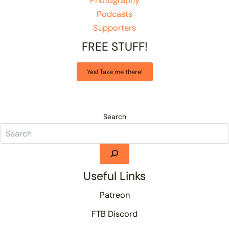
Photography
Podcasts
Supporters
FREE STUFF!
Yes! Take me there!
Search
Useful Links
Patreon
FTB Discord