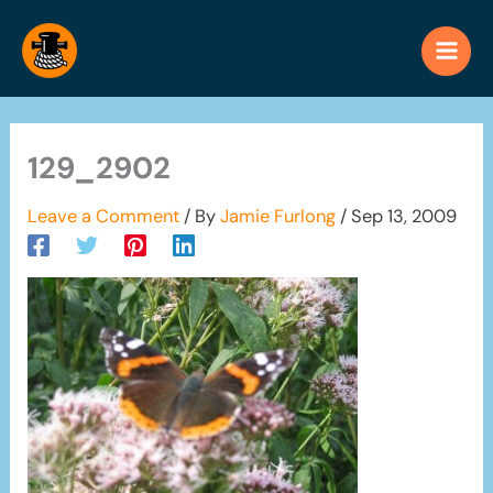
Skip
to
content
129_2902
Leave a Comment
/ By
Jamie Furlong
/
Sep 13, 2009