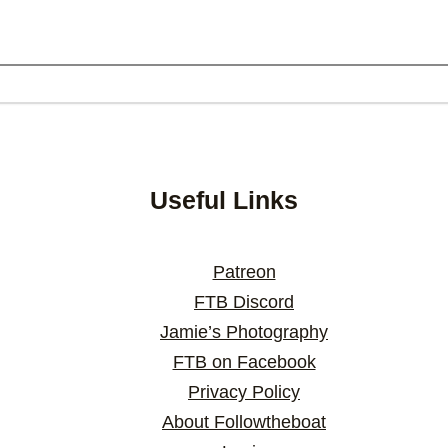
Useful Links
Patreon
FTB Discord
Jamie’s Photography
FTB on Facebook
Privacy Policy
About Followtheboat