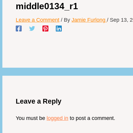
middle0134_r1
Leave a Comment
/ By
Jamie Furlong
/
Sep 13, 
Leave a Reply
You must be
logged in
to post a comment.