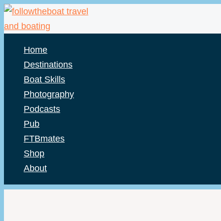
Skip
to
content
Home
Destinations
Boat Skills
Photography
Podcasts
Pub
FTBmates
Shop
About