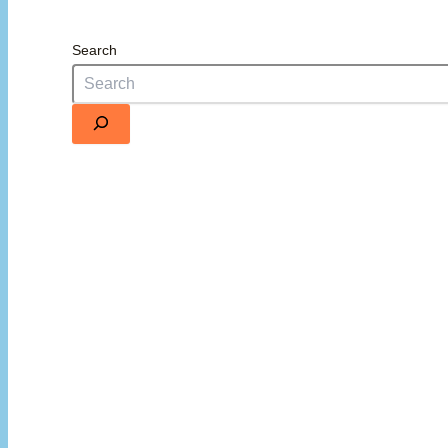
Search