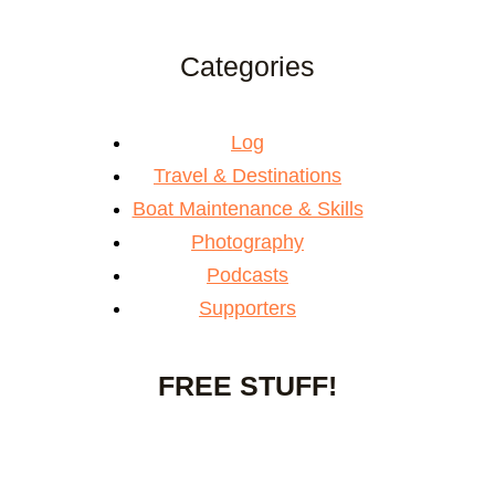
Categories
Log
Travel & Destinations
Boat Maintenance & Skills
Photography
Podcasts
Supporters
FREE STUFF!