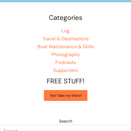
Categories
Log
Travel & Destinations
Boat Maintenance & Skills
Photography
Podcasts
Supporters
FREE STUFF!
Yes! Take me there!
Search