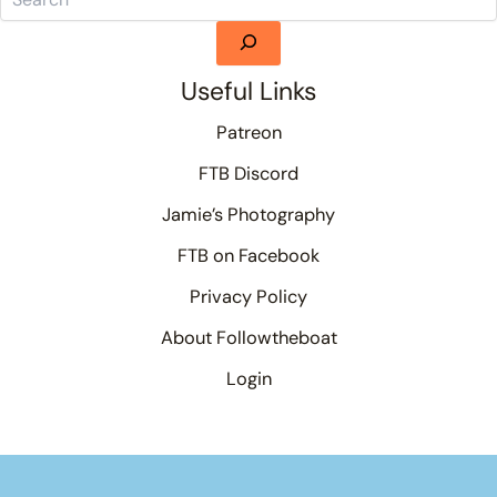
Useful Links
Patreon
FTB Discord
Jamie’s Photography
FTB on Facebook
Privacy Policy
About Followtheboat
Login