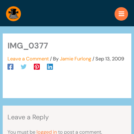
Skip
to
content
IMG_0377
Leave a Comment
/ By
Jamie Furlong
/
Sep 13, 2009
Leave a Reply
You must be
logged in
to post a comment.