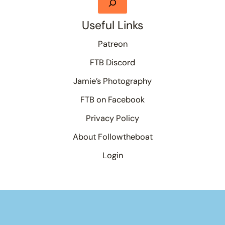
Useful Links
Patreon
FTB Discord
Jamie’s Photography
FTB on Facebook
Privacy Policy
About Followtheboat
Login
Your basket
(items: 0)