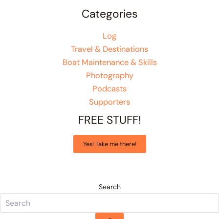
Categories
Log
Travel & Destinations
Boat Maintenance & Skills
Photography
Podcasts
Supporters
FREE STUFF!
Yes! Take me there!
Search