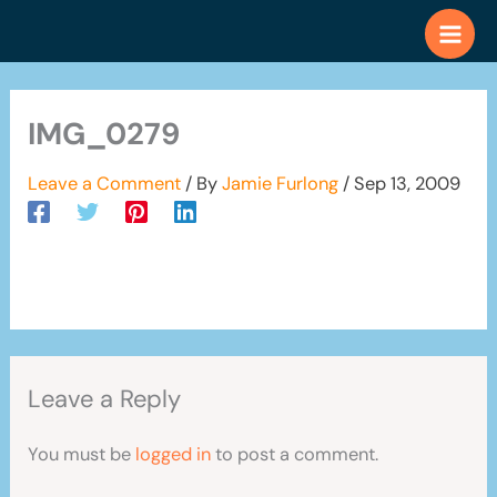
Skip
to
content
IMG_0279
Leave a Comment
/ By
Jamie Furlong
/
Sep 13, 2009
Leave a Reply
You must be
logged in
to post a comment.