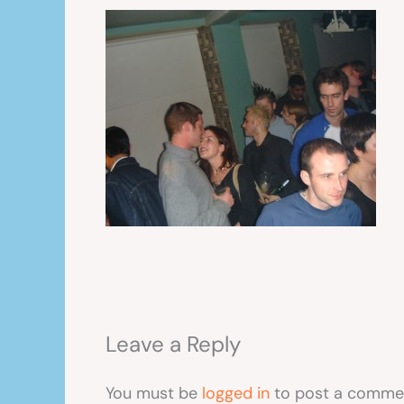
Leave a Reply
You must be
logged in
to post a comme