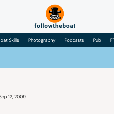
oat Skills
Photography
Podcasts
Pub
F
Sep 12, 2009