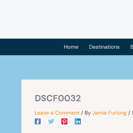
Skip
to
content
Home
Destinations
B
DSCF0032
Leave a Comment
/ By
Jamie Furlong
/