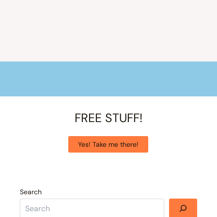
FREE STUFF!
Yes! Take me there!
Search