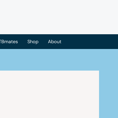
TBmates
Shop
About