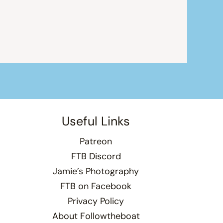
Useful Links
Patreon
FTB Discord
Jamie’s Photography
FTB on Facebook
Privacy Policy
About Followtheboat