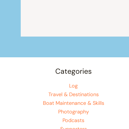
Categories
Log
Travel & Destinations
Boat Maintenance & Skills
Photography
Podcasts