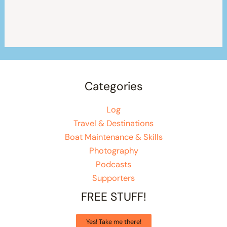
Categories
Log
Travel & Destinations
Boat Maintenance & Skills
Photography
Podcasts
Supporters
FREE STUFF!
Yes! Take me there!