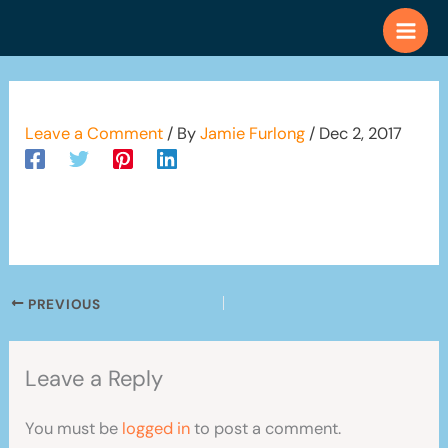
Skip
to
content
Leave a Comment
/ By
Jamie Furlong
/
Dec 2, 2017
PREVIOUS
Leave a Reply
You must be
logged in
to post a comment.