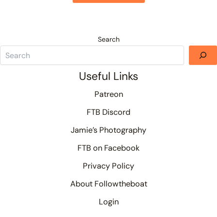
Search
Useful Links
Patreon
FTB Discord
Jamie’s Photography
FTB on Facebook
Privacy Policy
About Followtheboat
Login