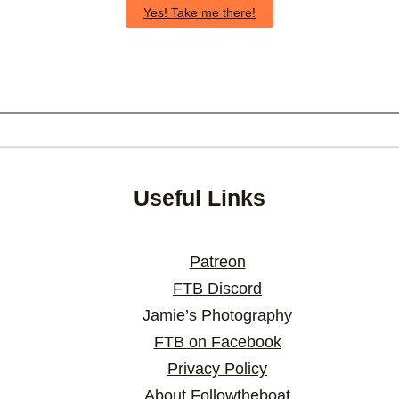
Yes! Take me there!
Useful Links
Patreon
FTB Discord
Jamie’s Photography
FTB on Facebook
Privacy Policy
About Followtheboat