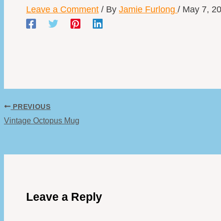
Leave a Comment
/ By
Jamie Furlong
/
May 7, 2
PREVIOUS
Vintage Octopus Mug
Leave a Reply