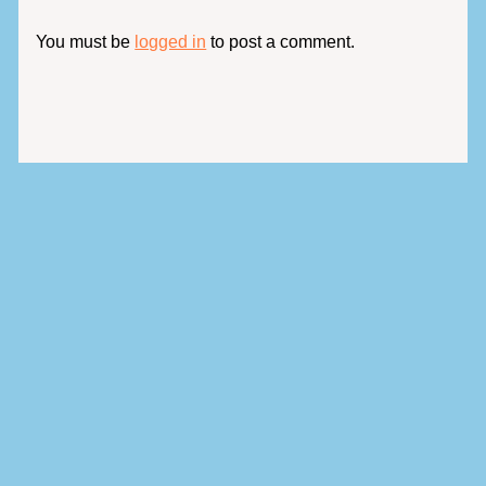
You must be
logged in
to post a comment.