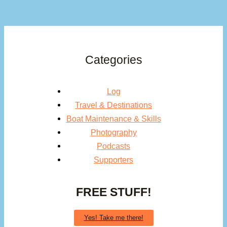
Categories
Log
Travel & Destinations
Boat Maintenance & Skills
Photography
Podcasts
Supporters
FREE STUFF!
Yes! Take me there!