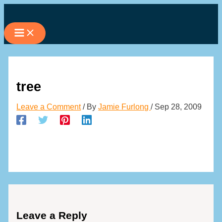
Skip
to
content
tree
Leave a Comment
/ By
Jamie Furlong
/
Sep 28, 2009
Leave a Reply