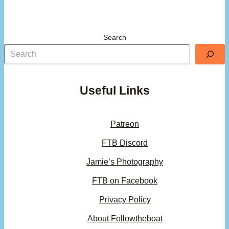
Search
Useful Links
Patreon
FTB Discord
Jamie’s Photography
FTB on Facebook
Privacy Policy
About Followtheboat