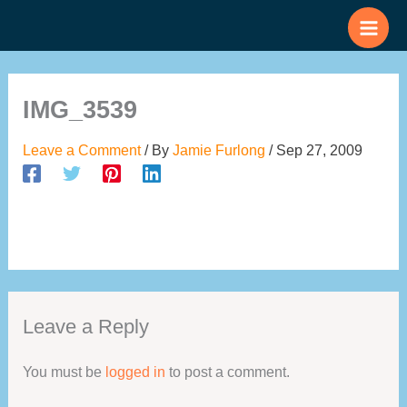
Skip
to
content
IMG_3539
Leave a Comment
/ By
Jamie Furlong
/
Sep 27, 2009
Leave a Reply
You must be
logged in
to post a comment.