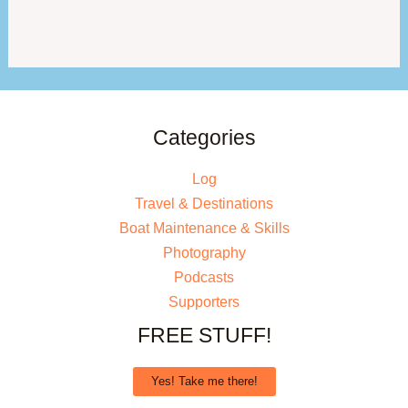
Categories
Log
Travel & Destinations
Boat Maintenance & Skills
Photography
Podcasts
Supporters
FREE STUFF!
Yes! Take me there!