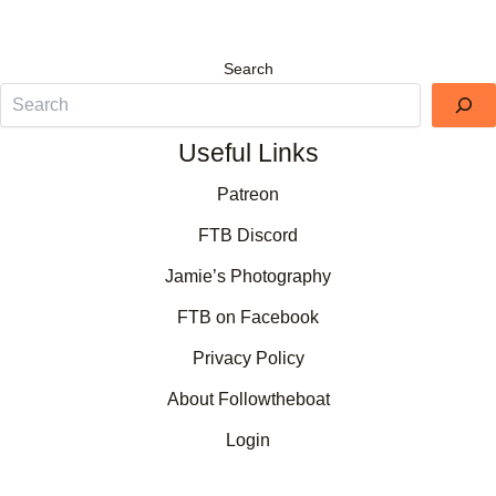
Search
Useful Links
Patreon
FTB Discord
Jamie’s Photography
FTB on Facebook
Privacy Policy
About Followtheboat
Login