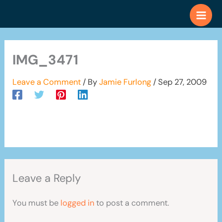
Skip
to
content
IMG_3471
Leave a Comment
/ By
Jamie Furlong
/
Sep 27, 2009
Leave a Reply
You must be
logged in
to post a comment.