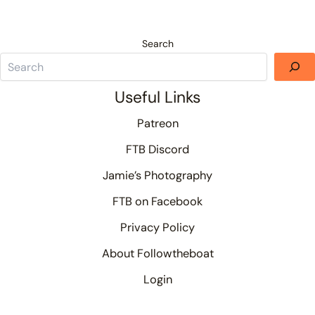
Search
Useful Links
Patreon
FTB Discord
Jamie’s Photography
FTB on Facebook
Privacy Policy
About Followtheboat
Login