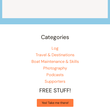
Categories
Log
Travel & Destinations
Boat Maintenance & Skills
Photography
Podcasts
Supporters
FREE STUFF!
Yes! Take me there!