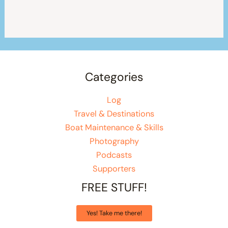
Categories
Log
Travel & Destinations
Boat Maintenance & Skills
Photography
Podcasts
Supporters
FREE STUFF!
Yes! Take me there!