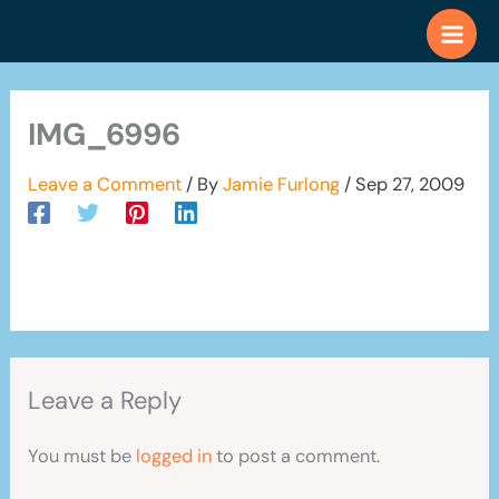
Skip
to
content
IMG_6996
Leave a Comment
/ By
Jamie Furlong
/
Sep 27, 2009
Leave a Reply
You must be
logged in
to post a comment.