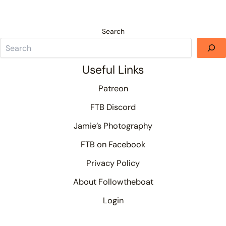
Search
Useful Links
Patreon
FTB Discord
Jamie’s Photography
FTB on Facebook
Privacy Policy
About Followtheboat
Login