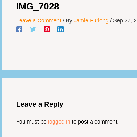
IMG_7028
Leave a Comment
/ By
Jamie Furlong
/
Sep 27, 
Leave a Reply
You must be
logged in
to post a comment.