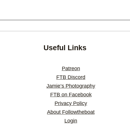
Useful Links
Patreon
FTB Discord
Jamie’s Photography
FTB on Facebook
Privacy Policy
About Followtheboat
Login