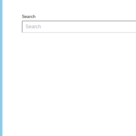
Search