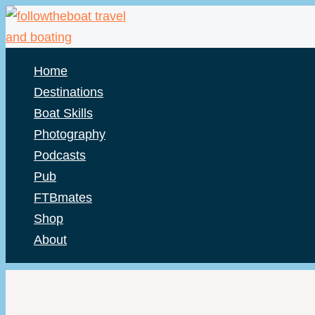
Skip
to
content
Home
Destinations
Boat Skills
Photography
Podcasts
Pub
FTBmates
Shop
About