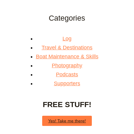
Categories
Log
Travel & Destinations
Boat Maintenance & Skills
Photography
Podcasts
Supporters
FREE STUFF!
Yes! Take me there!