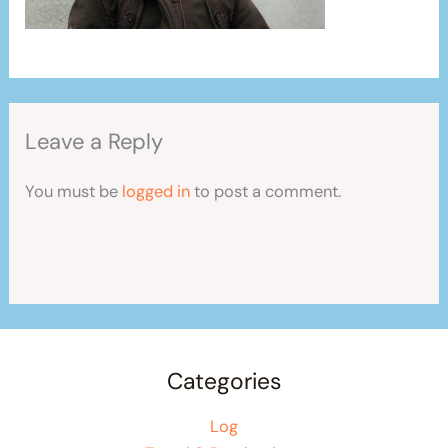
Leave a Reply
You must be
logged in
to post a comment.
Categories
Log