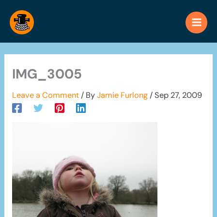
Skip
to
content
IMG_3005
Leave a Comment
/ By
Jamie Furlong
/
Sep 27, 2009