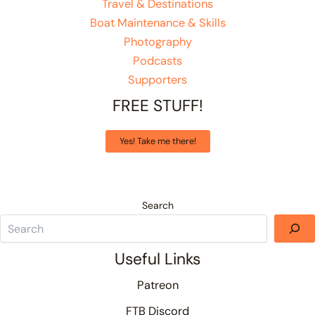
Travel & Destinations
Boat Maintenance & Skills
Photography
Podcasts
Supporters
FREE STUFF!
Yes! Take me there!
Search
Useful Links
Patreon
FTB Discord