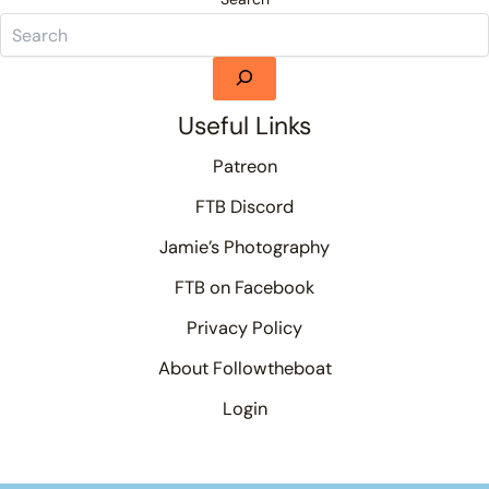
Useful Links
Patreon
FTB Discord
Jamie’s Photography
FTB on Facebook
Privacy Policy
About Followtheboat
Login