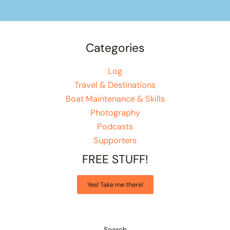
Categories
Log
Travel & Destinations
Boat Maintenance & Skills
Photography
Podcasts
Supporters
FREE STUFF!
Yes! Take me there!
Search