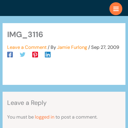
Skip
to
content
IMG_3116
Leave a Comment
/ By
Jamie Furlong
/
Sep 27, 2009
Leave a Reply
You must be
logged in
to post a comment.