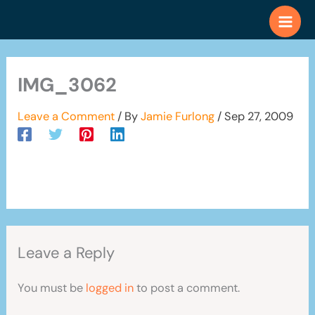
Skip
to
content
IMG_3062
Leave a Comment
/ By
Jamie Furlong
/
Sep 27, 2009
Leave a Reply
You must be
logged in
to post a comment.