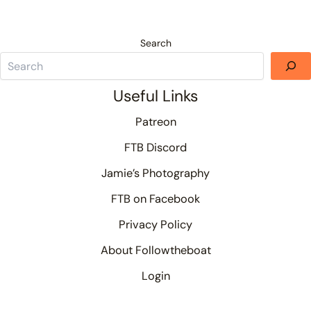
Search
Useful Links
Patreon
FTB Discord
Jamie’s Photography
FTB on Facebook
Privacy Policy
About Followtheboat
Login