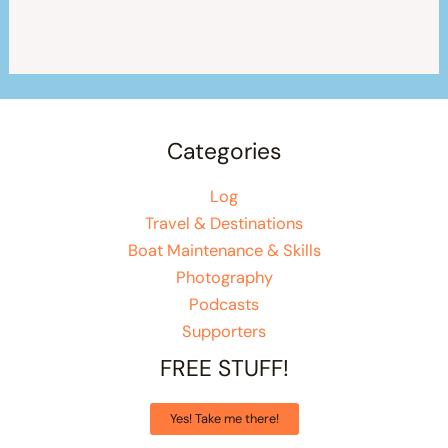
Categories
Log
Travel & Destinations
Boat Maintenance & Skills
Photography
Podcasts
Supporters
FREE STUFF!
Yes! Take me there!