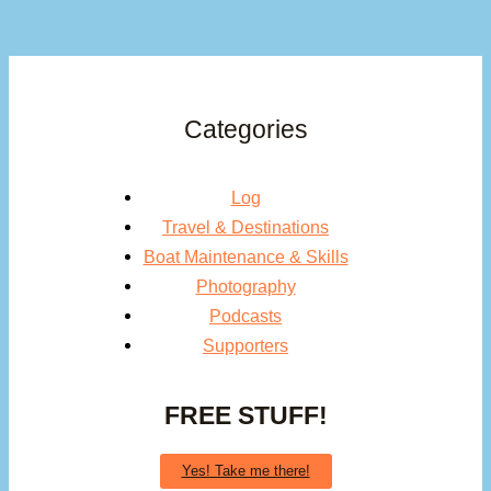
Categories
Log
Travel & Destinations
Boat Maintenance & Skills
Photography
Podcasts
Supporters
FREE STUFF!
Yes! Take me there!