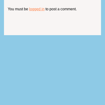
You must be
logged in
to post a comment.