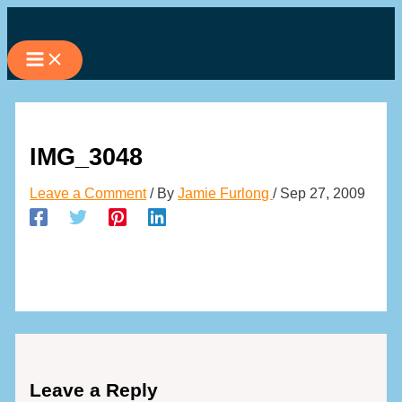
Skip
to
content
IMG_3048
Leave a Comment
/ By
Jamie Furlong
/
Sep 27, 2009
Leave a Reply