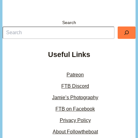
Search
Useful Links
Patreon
FTB Discord
Jamie’s Photography
FTB on Facebook
Privacy Policy
About Followtheboat