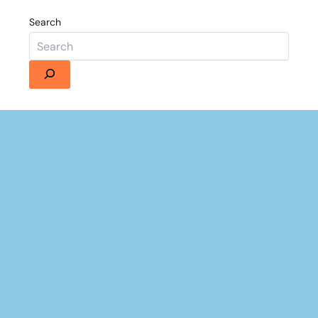
Search
Details