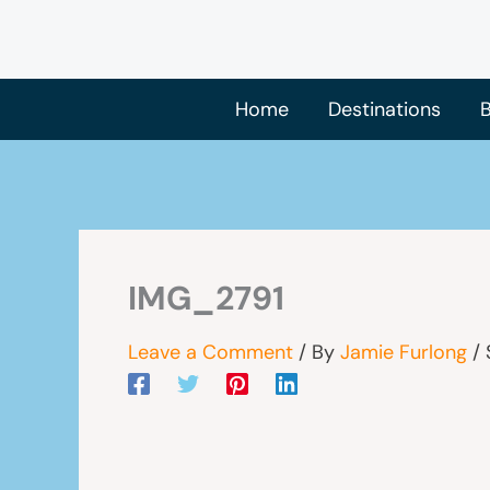
Skip
to
content
Home
Destinations
B
IMG_2791
Leave a Comment
/ By
Jamie Furlong
/