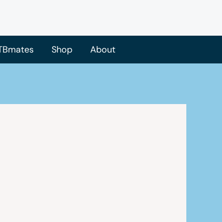
TBmates
Shop
About