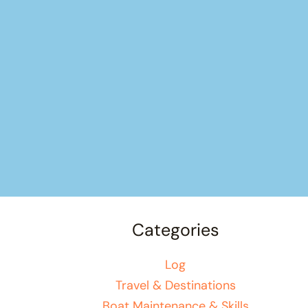
Categories
Log
Travel & Destinations
Boat Maintenance & Skills