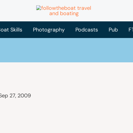
oat Skills
Photography
Podcasts
Pub
F
Sep 27, 2009