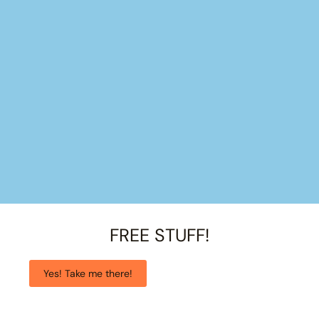
FREE STUFF!
Yes! Take me there!