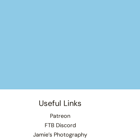
Useful Links
Patreon
FTB Discord
Jamie’s Photography