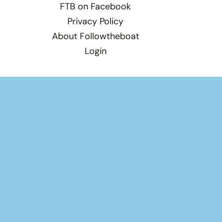
FTB on Facebook
Privacy Policy
About Followtheboat
Login
Total