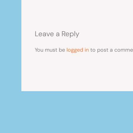
Leave a Reply
You must be
logged in
to post a comme