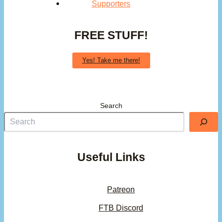
Supporters
FREE STUFF!
Yes! Take me there!
Search
Useful Links
Patreon
FTB Discord