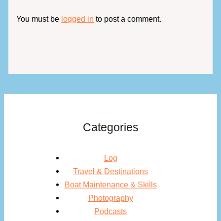
You must be
logged in
to post a comment.
Categories
Log
Travel & Destinations
Boat Maintenance & Skills
Photography
Podcasts