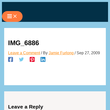
Skip
to
content
IMG_6886
Leave a Comment
/ By
Jamie Furlong
/
Sep 27, 2009
Leave a Reply