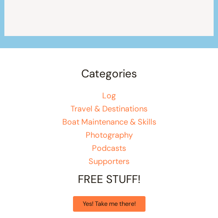
Categories
Log
Travel & Destinations
Boat Maintenance & Skills
Photography
Podcasts
Supporters
FREE STUFF!
Yes! Take me there!