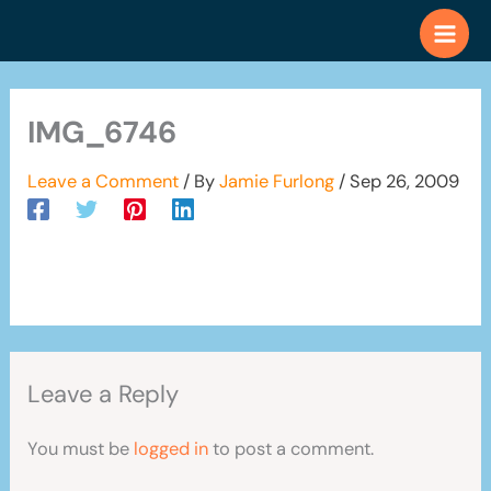
Skip
to
content
IMG_6746
Leave a Comment
/ By
Jamie Furlong
/
Sep 26, 2009
Leave a Reply
You must be
logged in
to post a comment.