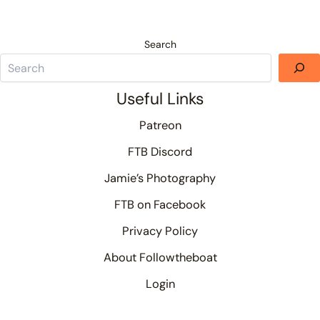
Search
Useful Links
Patreon
FTB Discord
Jamie’s Photography
FTB on Facebook
Privacy Policy
About Followtheboat
Login