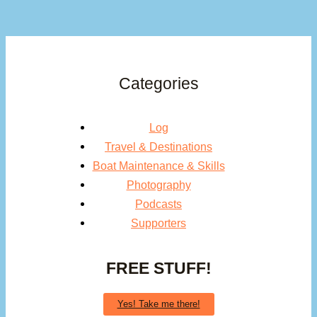
Categories
Log
Travel & Destinations
Boat Maintenance & Skills
Photography
Podcasts
Supporters
FREE STUFF!
Yes! Take me there!