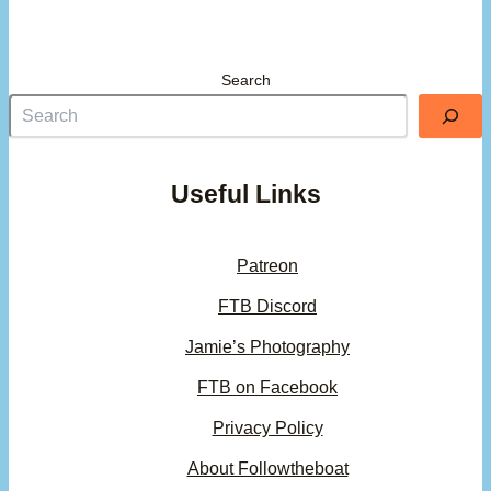
Search
Useful Links
Patreon
FTB Discord
Jamie’s Photography
FTB on Facebook
Privacy Policy
About Followtheboat