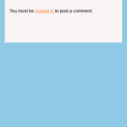
You must be
logged in
to post a comment.