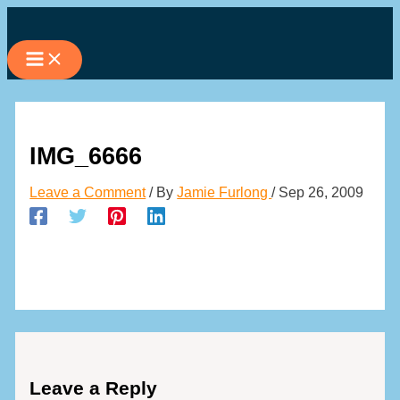
Skip
to
content
IMG_6666
Leave a Comment
/ By
Jamie Furlong
/
Sep 26, 2009
Leave a Reply