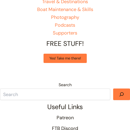
Travel & Destinations
Boat Maintenance & Skills
Photography
Podcasts
Supporters
FREE STUFF!
Yes! Take me there!
Search
Useful Links
Patreon
FTB Discord