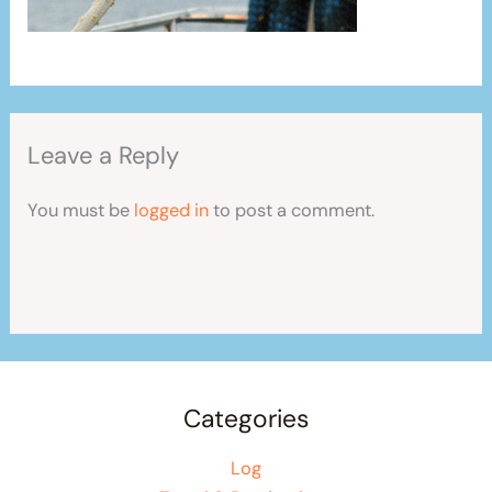
Leave a Reply
You must be
logged in
to post a comment.
Categories
Log