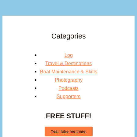
Categories
Log
Travel & Destinations
Boat Maintenance & Skills
Photography
Podcasts
Supporters
FREE STUFF!
Yes! Take me there!