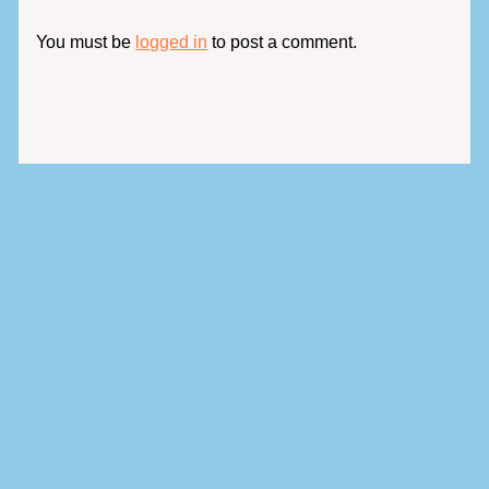
You must be
logged in
to post a comment.