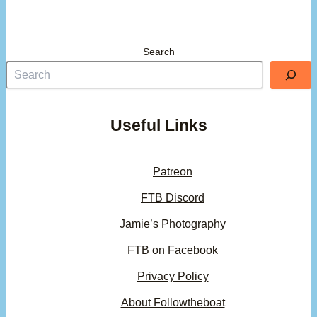
Search
Useful Links
Patreon
FTB Discord
Jamie’s Photography
FTB on Facebook
Privacy Policy
About Followtheboat