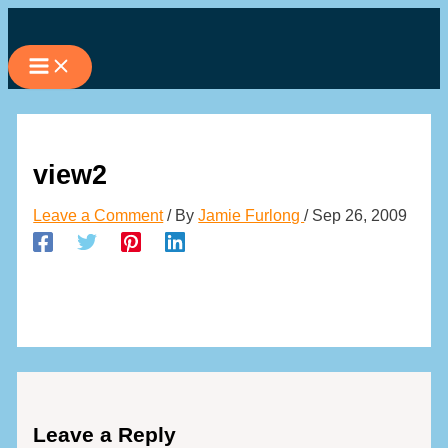
Skip
to
content
view2
Leave a Comment
/ By
Jamie Furlong
/
Sep 26, 2009
Leave a Reply