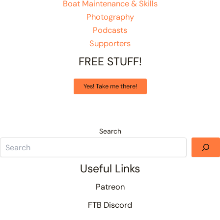
Boat Maintenance & Skills
Photography
Podcasts
Supporters
FREE STUFF!
Yes! Take me there!
Search
Useful Links
Patreon
FTB Discord