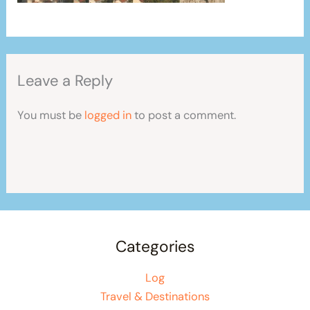
Leave a Reply
You must be
logged in
to post a comment.
Categories
Log
Travel & Destinations