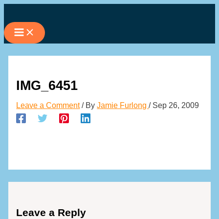
Skip
to
content
IMG_6451
Leave a Comment
/ By
Jamie Furlong
/
Sep 26, 2009
Leave a Reply