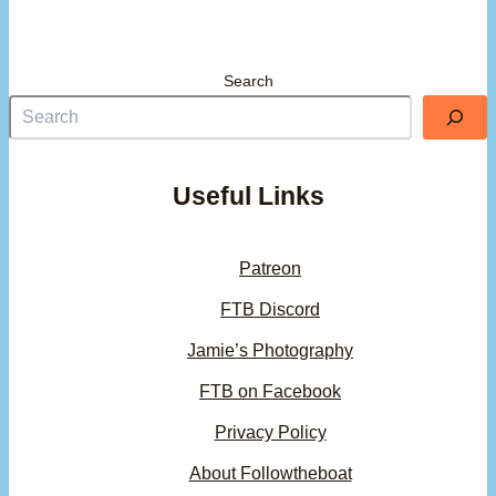
Search
Useful Links
Patreon
FTB Discord
Jamie’s Photography
FTB on Facebook
Privacy Policy
About Followtheboat