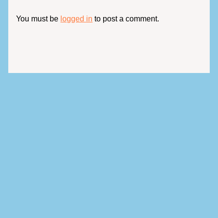
You must be
logged in
to post a comment.