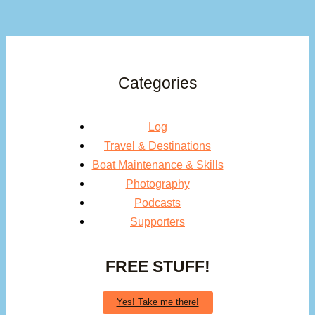
Categories
Log
Travel & Destinations
Boat Maintenance & Skills
Photography
Podcasts
Supporters
FREE STUFF!
Yes! Take me there!