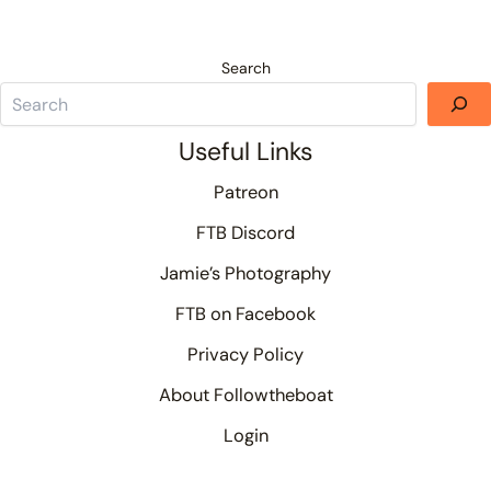
Search
Useful Links
Patreon
FTB Discord
Jamie’s Photography
FTB on Facebook
Privacy Policy
About Followtheboat
Login