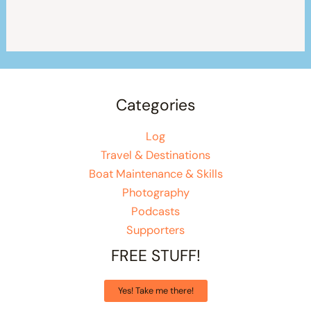
Categories
Log
Travel & Destinations
Boat Maintenance & Skills
Photography
Podcasts
Supporters
FREE STUFF!
Yes! Take me there!