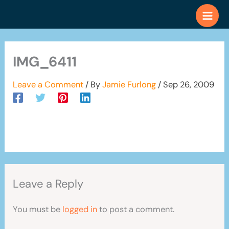
Skip
to
content
IMG_6411
Leave a Comment
/ By
Jamie Furlong
/
Sep 26, 2009
Leave a Reply
You must be
logged in
to post a comment.