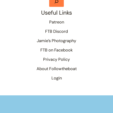
Useful Links
Patreon
FTB Discord
Jamie’s Photography
FTB on Facebook
Privacy Policy
About Followtheboat
Login
Your basket
(items: 0)