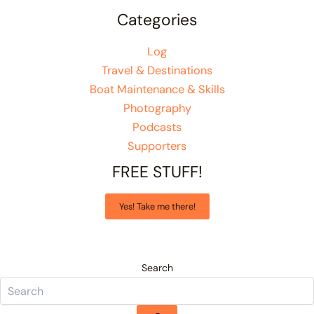
Categories
Log
Travel & Destinations
Boat Maintenance & Skills
Photography
Podcasts
Supporters
FREE STUFF!
Yes! Take me there!
Search