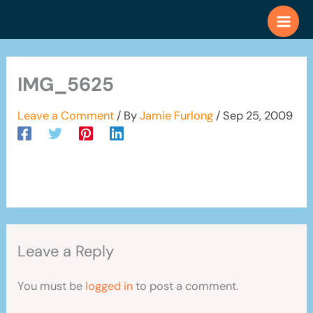
Skip
to
content
IMG_5625
Leave a Comment
/ By
Jamie Furlong
/
Sep 25, 2009
Leave a Reply
You must be
logged in
to post a comment.